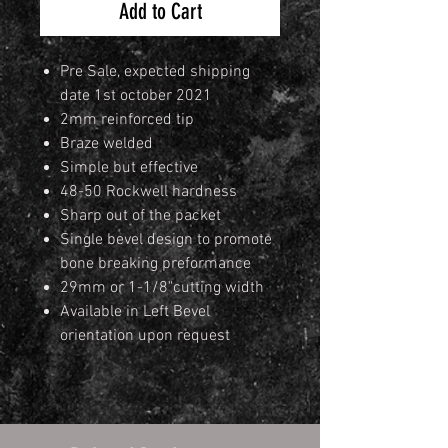
Add to Cart
Pre Sale, expected shipping
date 1st october 2021
2mm reinforced tip
Braze welded
Simple but effective
48-50 Rockwell hardness
Sharp out of the packet
Single bevel design to promote
bone breaking preformance
29mm or 1-1/8"cutting width
Available in Left Bevel
orientation upon request