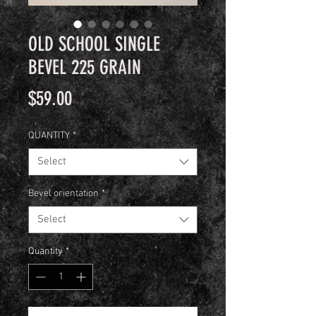
OLD SCHOOL SINGLE
BEVEL 225 GRAIN
Price
$59.00
QUANTITY
*
Select
Bevel orientation
*
Select
Quantity
*