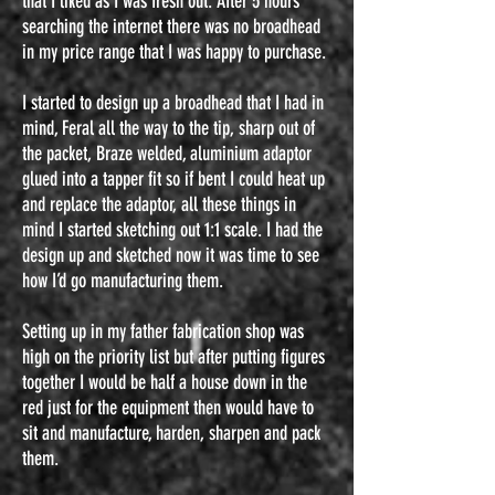
that I liked as I was fresh out. After 5 hours
searching the internet there was no broadhead
in my price range that I was happy to purchase.
I started to design up a broadhead that I had in
mind, Feral all the way to the tip, sharp out of
the packet, Braze welded, aluminium adaptor
glued into a tapper fit so if bent I could heat up
and replace the adaptor, all these things in
mind I started sketching out 1:1 scale. I had the
design up and sketched now it was time to see
how I’d go manufacturing them.
Setting up in my father fabrication shop was
high on the priority list but after putting figures
together I would be half a house down in the
red just for the equipment then would have to
sit and manufacture, harden, sharpen and pack
them.