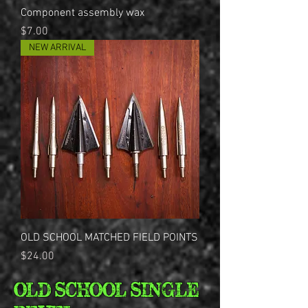
Component assembly wax
Price
$7.00
NEW ARRIVAL
OLD SCHOOL MATCHED FIELD POINTS
Price
$24.00
OLD SCHOOL SINGLE