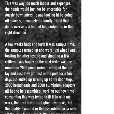
This was way too much labour and expenses,
the heads would just not be affordable for
Aussie bowhunters. It was looking id be going
off shore so I contacted a family friend that
deals overseas a lot and he pointed me in the
right direction.
A few weeks back and forth it was sample time,
the samples turned up and were just what I was
looking for. after testing and shooting a few
critters I was happy so the next order was the
minimum 2000 piece order, fretting of the out
lay and cost they got lost in the post for a few
days but ended up turning up at my door step.
2000 broadheads and 2000 aluminium adaptors
all had to be assembled. working out how time
consuming this was trying to fit it in with my
work, the next order I got glued overseas, Not
the quality I wanted in the assembling area with