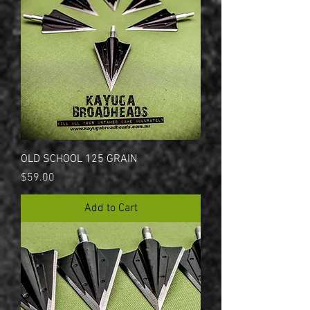
OLD SCHOOL 125 GRAIN
Price
$59.00
Add to Cart