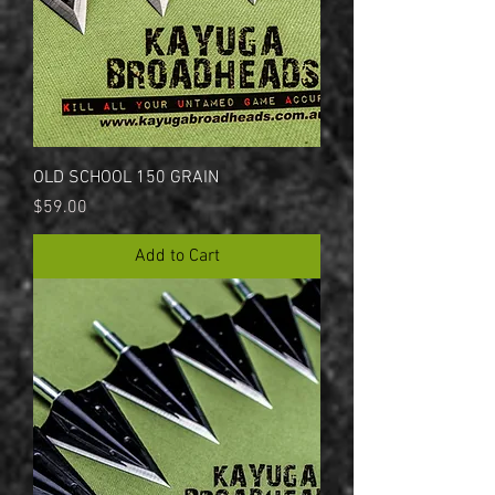
OLD SCHOOL 150 GRAIN
Price
$59.00
Add to Cart