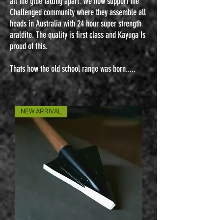
all the glue falling apart. We now support the
Challenged community where they assemble all
heads in Australia with 24 hour super strength
araldite. The quality is first class and Kayuga Is
proud of this.
Thats how the old school range was born.....
NEW ARRIVAL