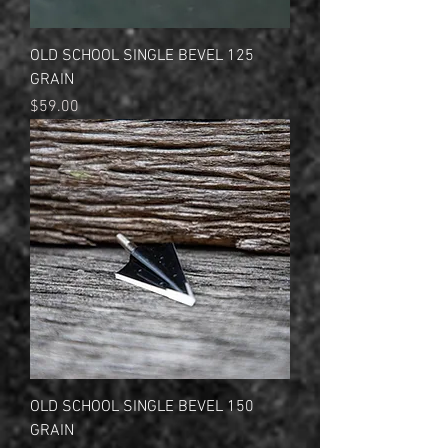
OLD SCHOOL SINGLE BEVEL 125
GRAIN
Price
$59.00
OLD SCHOOL SINGLE BEVEL 150
GRAIN