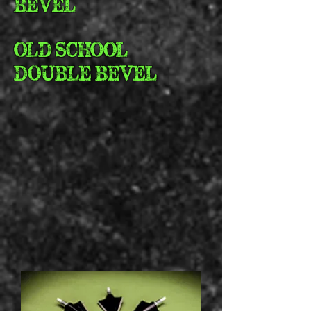
BEVEL
OLD SCHOOL
DOUBLE BEVEL