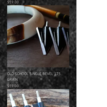
Price
$59.00
OLD SCHOOL SINGLE BEVEL 175
GRAIN
Price
$59.00