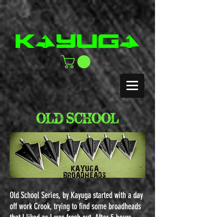
OLD SCHOOL
Old School Series, by Kayuga s
tarted with a day
off work Crook, trying to find some broadheads