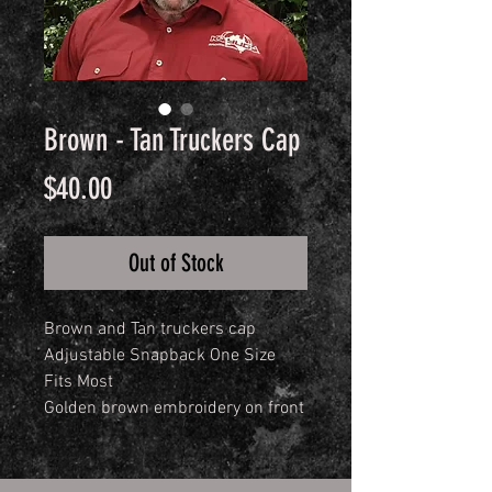
Brown - Tan Truckers Cap
Price
$40.00
Out of Stock
Brown and Tan truckers cap
Adjustable Snapback One Size
Fits Most
Golden brown embroidery on front