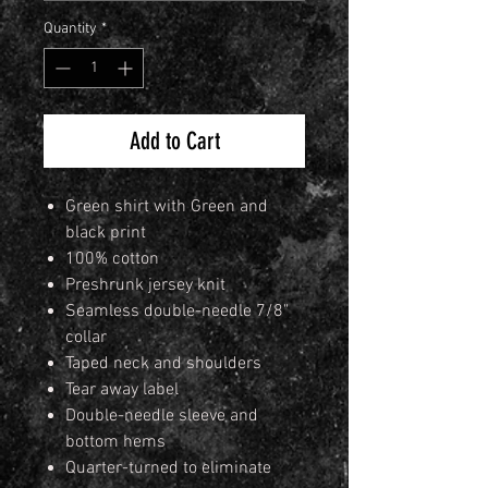
Quantity
*
Add to Cart
Green shirt with Green and
black print
100% cotton
Preshrunk jersey knit
Seamless double-needle 7/8"
collar
Taped neck and shoulders
Tear away label
Double-needle sleeve and
bottom hems
Quarter-turned to eliminate