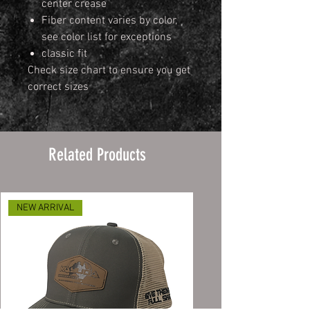
center crease
Fiber content varies by color,
see color list for exceptions
classic fit
Check size chart to ensure you get
correct sizes
Related Products
NEW ARRIVAL