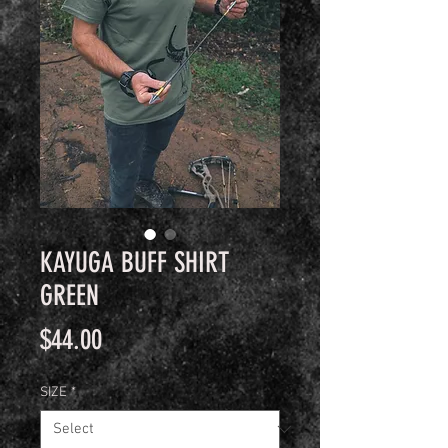
KAYUGA BUFF SHIRT
GREEN
Price
$44.00
SIZE
*