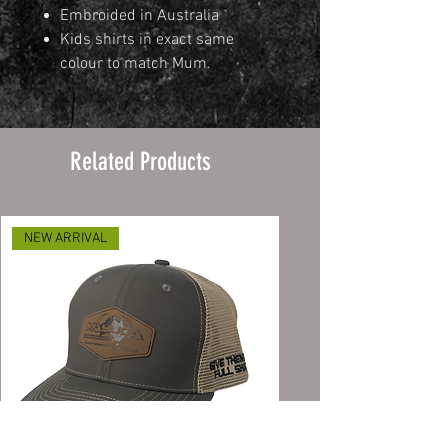
Embroided in Australia
Kids shirts in exact same
colour to match Mum.
Related Products
NEW ARRIVAL