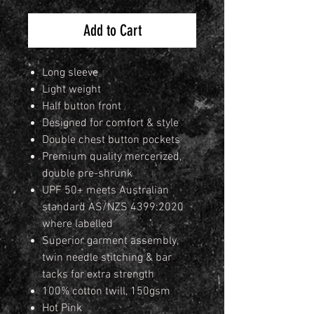
Add to Cart
Long sleeve
Light weight
Half button front
Designed for comfort & style
Double chest button pockets
Premium quality mercerized,
double pre-shrunk
UPF 50+ meets Australian
standard AS/NZS 4399:2020
where labelled
Superior garment assembly,
twin needle stitching & bar
tacks for extra strength
100% cotton twill, 150gsm
Hot Pink