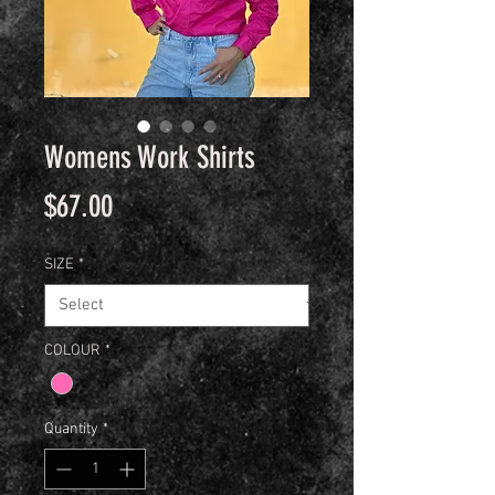
Womens Work Shirts
Price
$67.00
SIZE
*
COLOUR
*
Quantity
*