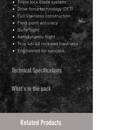
Triple lock blade system
Drive force technology (DFT)
Full stainless construction
Field point accuracy
Quite flight
Aerodynamic flight
True 46/48 rockwell hardness
Engineered for success
Technical Specifications
27.3 mm or 1-1/16" cutting
What's in the pack
diameter
400 grade martensitic stainless
Each pack consists of 3 complete
steel ferrule
broadheads
400 grade stainless steel
Individual components listed
blades
Related Products
below
3 ferrules