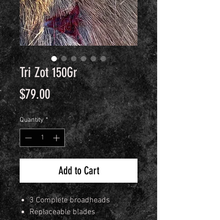
Tri Zot 150Gr
Price
$79.00
Quantity
*
Add to Cart
3 Complete broadheads
Replaceable blades