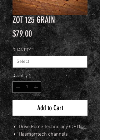
ZOT 125 GRAIN
Price
$79.00
QUANTITY
*
Quantity
*
Add to Cart
Drive Force Technology (DFT)
Haemorrtech channels