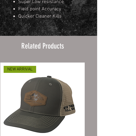
Super Low resistance
Field point Accuracy
Quicker Cleaner Kills
Related Products
NEW ARRIVAL